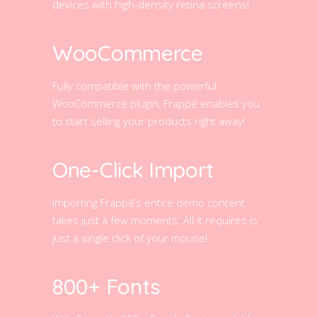
devices with high-density retina screens!
WooCommerce
Fully compatible with the powerful
WooCommerce plugin, Frappé enables you
to start selling your products right away!
One-Click Import
Importing Frappé’s entire demo content
takes just a few moments. All it requires is
just a single click of your mouse!
800+ Fonts