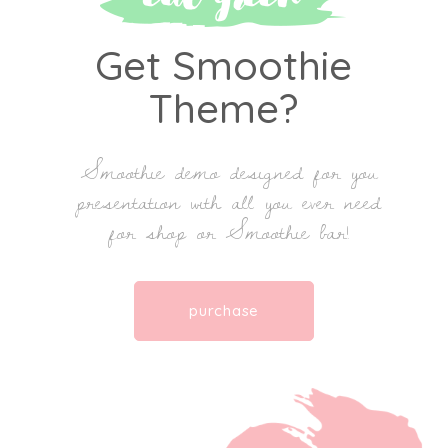
Get Smoothie
Theme?
Smoothie demo designed for you
presentation with all you ever need
for shop or Smoothie bar!
purchase