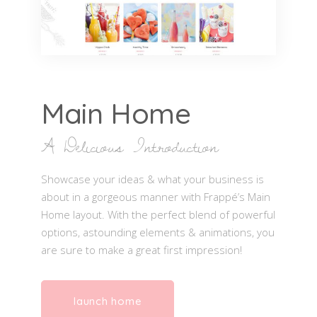
Main Home
A Delicious Introduction
Showcase your ideas & what your business is
about in a gorgeous manner with Frappé’s Main
Home layout. With the perfect blend of powerful
options, astounding elements & animations, you
are sure to make a great first impression!
launch home