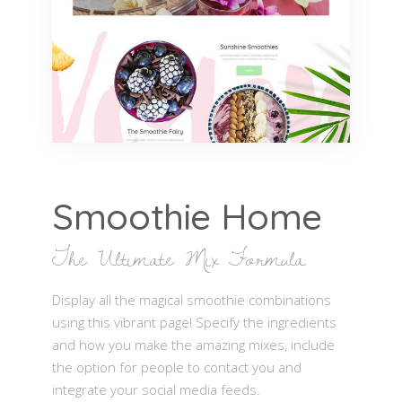
Smoothie Home
The Ultimate Mix Formula
Display all the magical smoothie combinations
using this vibrant page! Specify the ingredients
and how you make the amazing mixes, include
the option for people to contact you and
integrate your social media feeds.