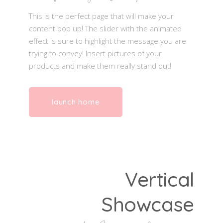
This is the perfect page that will make your
content pop up! The slider with the animated
effect is sure to highlight the message you are
trying to convey! Insert pictures of your
products and make them really stand out!
launch home
Vertical
Showcase