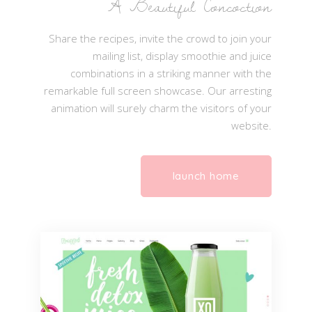
A Beautiful Concoction
Share the recipes, invite the crowd to join your
mailing list, display smoothie and juice
combinations in a striking manner with the
remarkable full screen showcase. Our arresting
animation will surely charm the visitors of your
website.
launch home