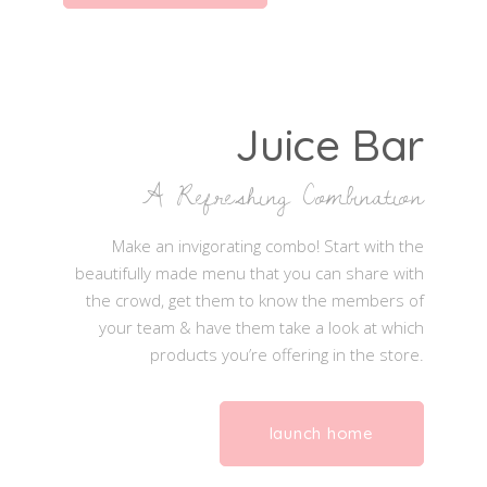
Juice Bar
A Refreshing Combination
Make an invigorating combo! Start with the
beautifully made menu that you can share with
the crowd, get them to know the members of
your team & have them take a look at which
products you’re offering in the store.
launch home