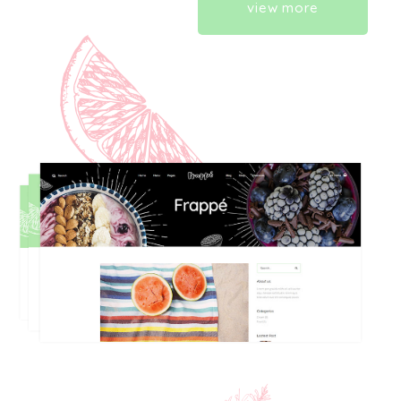
view more