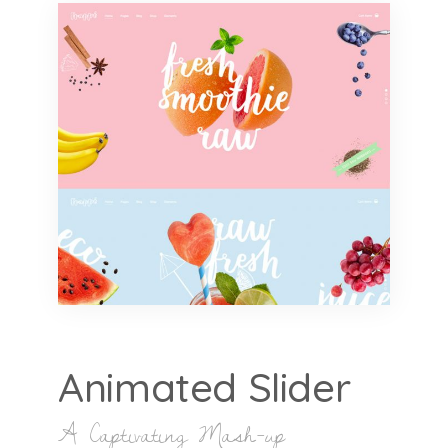
Animated Slider
A Captivating Mash-up