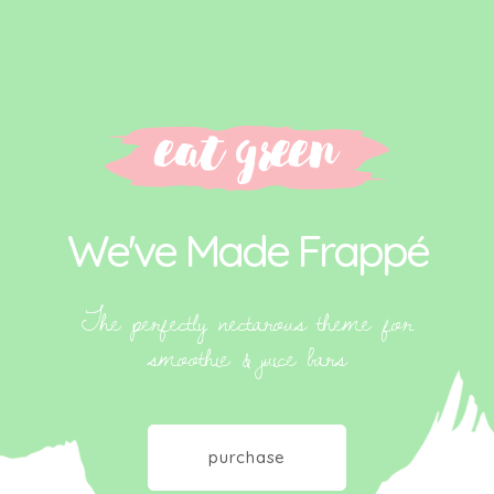
We've Made Frappé
The perfectly nectarous theme for
smoothie & juice bars
purchase