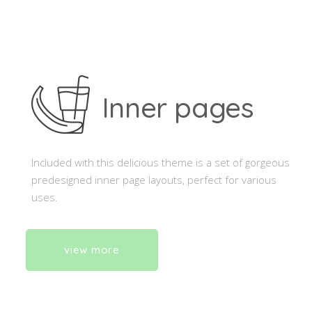
Inner pages
Included with this delicious theme is a set of gorgeous
predesigned inner page layouts, perfect for various
uses.
view more