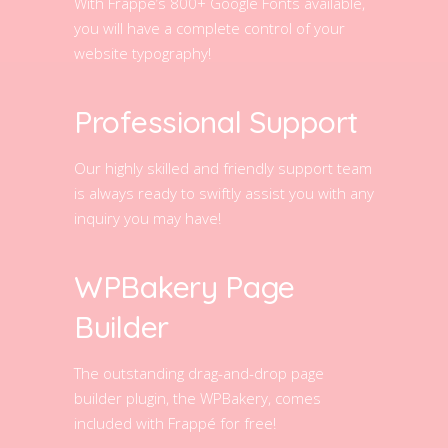
With Frappé’s 800+ Google Fonts available,
you will have a complete control of your
website typography!
Professional Support
Our highly skilled and friendly support team
is always ready to swiftly assist you with any
inquiry you may have!
WPBakery Page
Builder
The outstanding drag-and-drop page
builder plugin, the WPBakery, comes
included with Frappé for free!