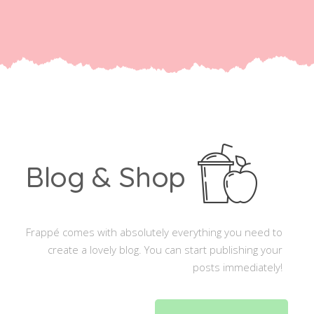
Blog & Shop
Frappé comes with absolutely everything you need to
create a lovely blog. You can start publishing your
posts immediately!