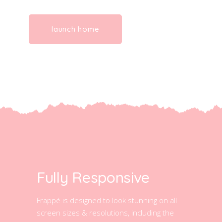
launch home
Fully Responsive
Frappé is designed to look stunning on all
screen sizes & resolutions, including the