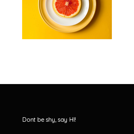
Dont be shy, say HI!