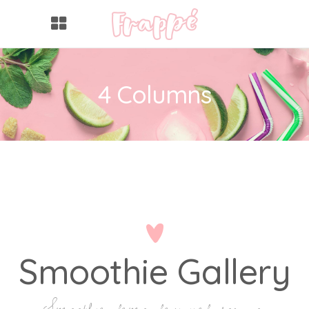
4 Columns
Smoothie Gallery
Smoothie demo designed for you