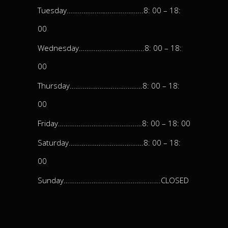
Tuesday…………………………………..8: 00 – 18:
00
Wednesday……………………………..8: 00 – 18:
00
Thursday…………………………………8: 00 – 18:
00
Friday………………………………………8: 00 – 18: 00
Saturday………………………………….8: 00 – 18:
00
Sunday…………………………………………….CLOSED