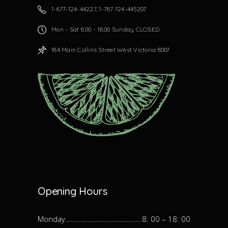
1-677-124-44227, 1-787-124-445207
Mon - Sat 8.00 - 18.00 Sunday CLOSED
184 Main Collins Street West Victoria 8007
Opening Hours
Monday…………………………………..8: 00 – 18: 00