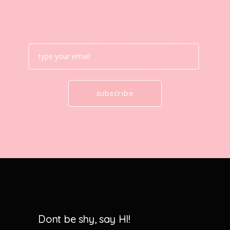
Dont be shy, say HI!