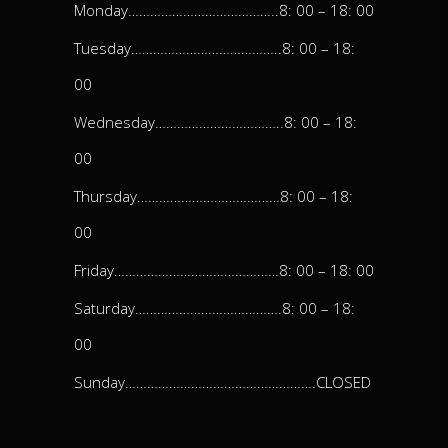
Monday…………………………………..8: 00 – 18: 00
Tuesday…………………………………..8: 00 – 18:
00
Wednesday……………………………..8: 00 – 18:
00
Thursday…………………………………8: 00 – 18:
00
Friday………………………………………8: 00 – 18: 00
Saturday………………………………….8: 00 – 18:
00
Sunday…………………………………………….CLOSED