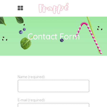
Contact Form
Name (required)
E-mail (required)