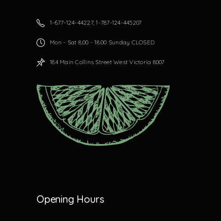
1-677-124-44227, 1-787-124-445207
Mon - Sat 8.00 - 18.00 Sunday CLOSED
184 Main Collins Street West Victoria 8007
Opening Hours