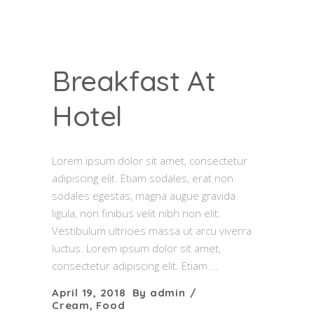
Breakfast At
Hotel
Lorem ipsum dolor sit amet, consectetur
adipiscing elit. Etiam sodales, erat non
sodales egestas, magna augue gravida
ligula, non finibus velit nibh non elit.
Vestibulum ultricies massa ut arcu viverra
luctus. Lorem ipsum dolor sit amet,
consectetur adipiscing elit. Etiam
April 19, 2018
By
admin
Cream
,
Food