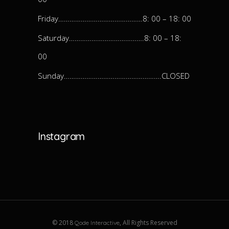
Friday………………………………………8: 00 – 18: 00
Saturday………………………………….8: 00 – 18:
00
Sunday…………………………………………….CLOSED
Instagram
© 2018
, All Rights Reserved
Qode Interactive