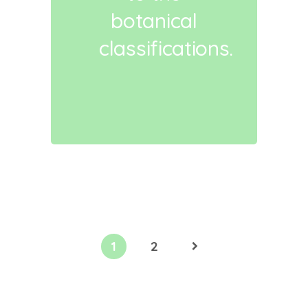
botanical
classifications.
1
2