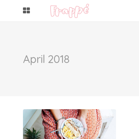
April 2018