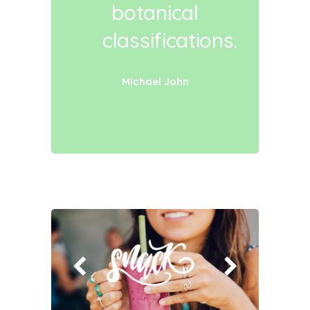
botanical
classifications.
Michael John