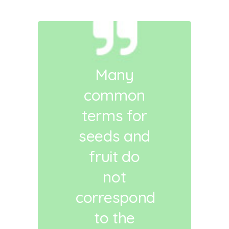
Many
common
terms for
seeds and
fruit do
not
correspond
to the