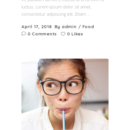
luctus. Lorem ipsum dolor sit amet,
consectetur adipiscing elit. Etiam
April 17, 2018
By
admin
Food
0 Comments
0 Likes