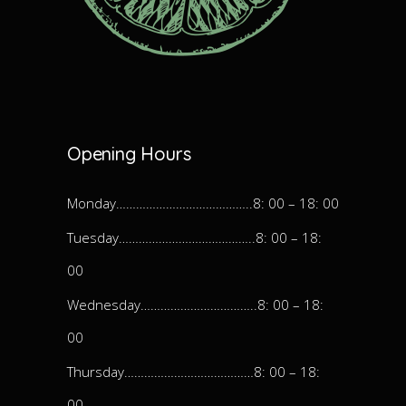
Opening Hours
Monday…………………………………..8: 00 – 18: 00
Tuesday…………………………………..8: 00 – 18:
00
Wednesday……………………………..8: 00 – 18:
00
Thursday…………………………………8: 00 – 18:
00