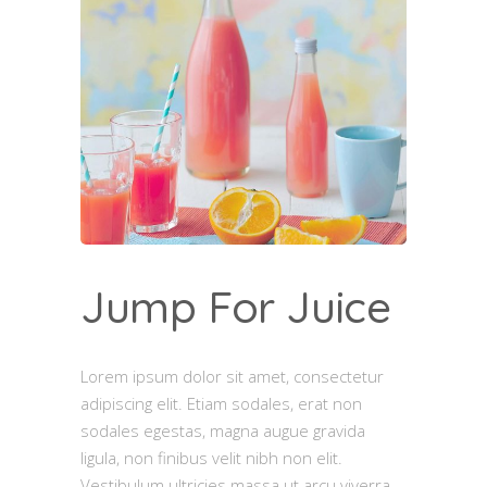
Jump For Juice
Lorem ipsum dolor sit amet, consectetur
adipiscing elit. Etiam sodales, erat non
sodales egestas, magna augue gravida
ligula, non finibus velit nibh non elit.
Vestibulum ultricies massa ut arcu viverra