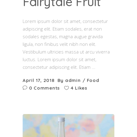
Fairytale Fruit
Lorem ipsum dolor sit amet, consectetur
adipiscing elit. Etiam sodales, erat non
sodales egestas, magna augue gravida
ligula, non finibus velit nibh non elit.
Vestibulum ultricies massa ut arcu viverra
luctus. Lorem ipsum dolor sit amet,
consectetur adipiscing elit. Etiam
April 17, 2018
By
admin
Food
0 Comments
4 Likes