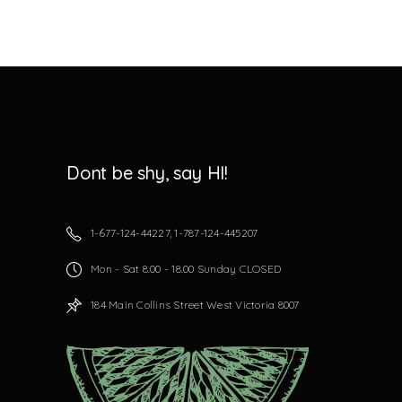
Dont be shy, say HI!
1-677-124-44227, 1-787-124-445207
Mon - Sat 8.00 - 18.00 Sunday CLOSED
184 Main Collins Street West Victoria 8007