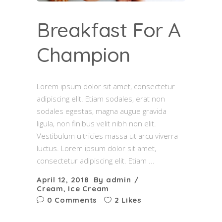
Breakfast For A
Champion
Lorem ipsum dolor sit amet, consectetur
adipiscing elit. Etiam sodales, erat non
sodales egestas, magna augue gravida
ligula, non finibus velit nibh non elit.
Vestibulum ultricies massa ut arcu viverra
luctus. Lorem ipsum dolor sit amet,
consectetur adipiscing elit. Etiam
April 12, 2018
By
admin
Cream
,
Ice Cream
0 Comments
2 Likes