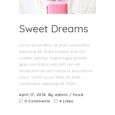
Sweet Dreams
Lorem ipsum dolor sit amet, consectetur
adipiscing elit. Etiam sodales, erat non
sodales egestas, magna augue gravida
ligula, non finibus velit nibh non elit.
Vestibulum ultricies massa ut arcu viverra
luctus. Lorem ipsum dolor sit amet,
consectetur adipiscing elit. Etiam
April 17, 2018
By
admin
Food
0 Comments
4 Likes