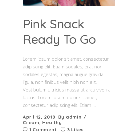
Pink Snack
Ready To Go
Lorem ipsum dolor sit amet, consectetur
adipiscing elit. Etiam sodales, erat non
sodales egestas, magna augue gravida
ligula, non finibus velit nibh non elit.
Vestibulum ultricies massa ut arcu viverra
luctus. Lorem ipsum dolor sit amet,
consectetur adipiscing elit. Etiam
April 12, 2018
By
admin
Cream
,
Healthy
1 Comment
3 Likes