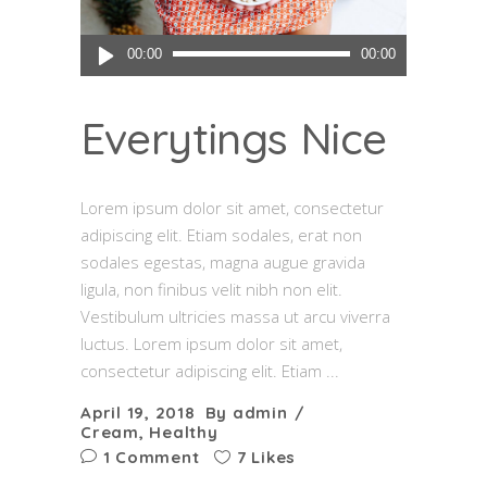
Audio
00:00
00:00
Player
Everytings Nice
Lorem ipsum dolor sit amet, consectetur
adipiscing elit. Etiam sodales, erat non
sodales egestas, magna augue gravida
ligula, non finibus velit nibh non elit.
Vestibulum ultricies massa ut arcu viverra
luctus. Lorem ipsum dolor sit amet,
consectetur adipiscing elit. Etiam
April 19, 2018
By
admin
Cream
,
Healthy
1 Comment
7 Likes