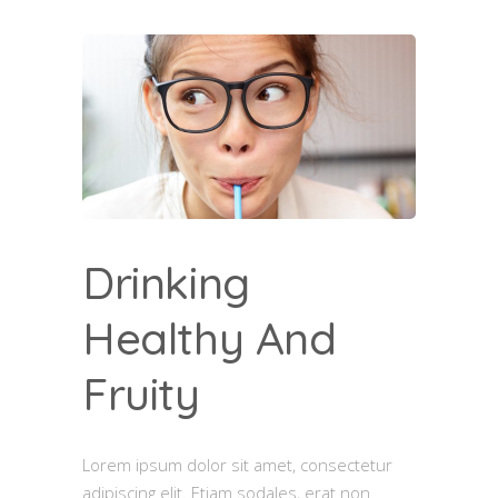
Drinking
Healthy And
Fruity
Lorem ipsum dolor sit amet, consectetur
adipiscing elit. Etiam sodales, erat non