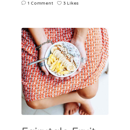
1 Comment
3 Likes