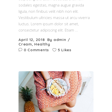
sodales egestas, magna augue gravida
ligula, non finibus velit nibh non elit.
Vestibulum ultricies massa ut arcu viverra
luctus. Lorem ipsum dolor sit amet,
consectetur adipiscing elit. Etiam
April 12, 2018
By
admin
Cream
,
Healthy
0 Comments
5 Likes