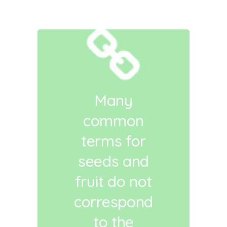
Many
common
terms for
seeds and
fruit do not
correspond
to the