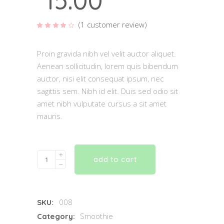
15.00
(
1
customer review)
Rated
1
4.00
out of
5
based
Proin gravida nibh vel velit auctor aliquet.
on
customer
Aenean sollicitudin, lorem quis bibendum
rating
auctor, nisi elit consequat ipsum, nec
sagittis sem. Nibh id elit. Duis sed odio sit
amet nibh vulputate cursus a sit amet
mauris.
Quantity
add to cart
008
SKU:
Smoothie
Category: