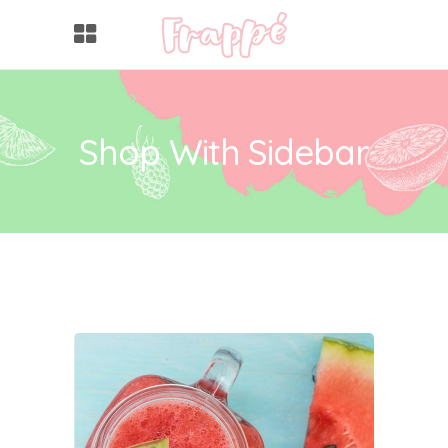
Shop With Sidebar