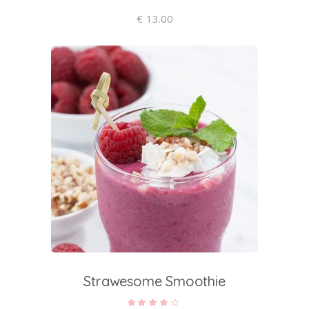
€
13.00
add to cart
Strawesome Smoothie
Rated