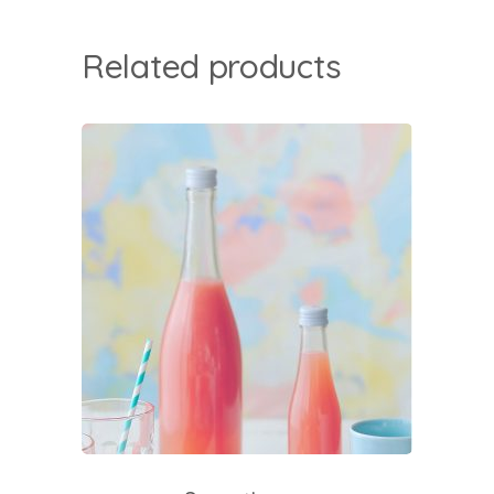
Related products
add to cart