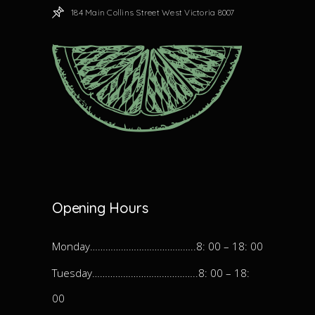
184 Main Collins Street West Victoria 8007
Opening Hours
Monday…………………………………..8: 00 – 18: 00
Tuesday…………………………………..8: 00 – 18:
00