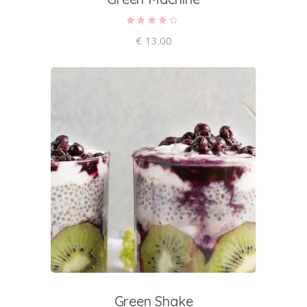
Rated
4.00
out of
€
13.00
5
add to cart
Green Shake