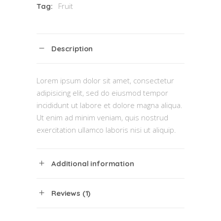
Fruit
Tag:
Description
Lorem ipsum dolor sit amet, consectetur
adipisicing elit, sed do eiusmod tempor
incididunt ut labore et dolore magna aliqua.
Ut enim ad minim veniam, quis nostrud
exercitation ullamco laboris nisi ut aliquip.
Additional information
Reviews (1)