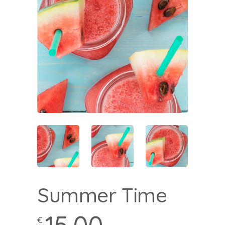
Summer Time
€