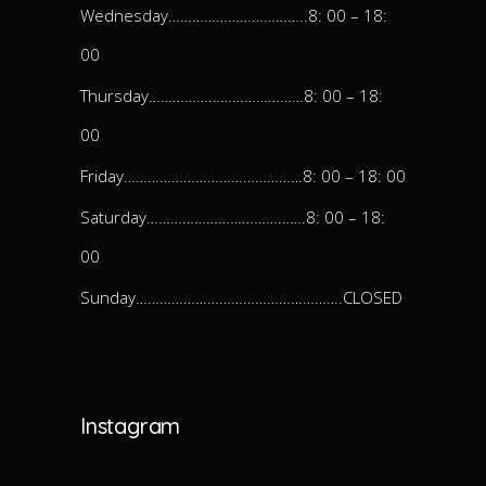
Wednesday……………………………..8: 00 – 18:
00
Thursday…………………………………8: 00 – 18:
00
Friday………………………………………8: 00 – 18: 00
Saturday………………………………….8: 00 – 18:
00
Sunday…………………………………………….CLOSED
Instagram