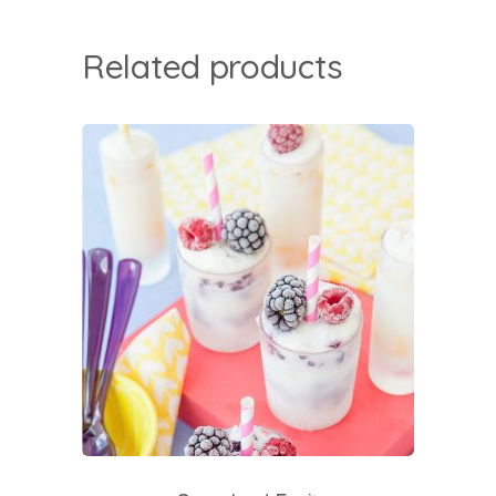
Related products
add to cart