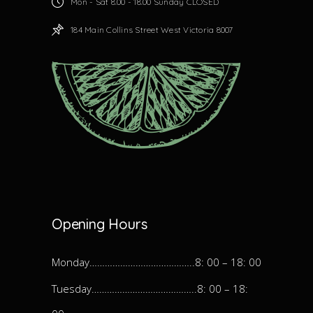
Mon - Sat 8.00 - 18.00 Sunday CLOSED
184 Main Collins Street West Victoria 8007
Opening Hours
Monday…………………………………..8: 00 – 18: 00
Tuesday…………………………………..8: 00 – 18: