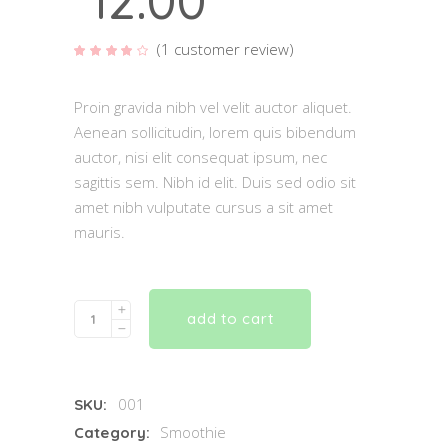
12.00
(
1
customer review)
Rated
1
4.00
out of
5
based
Proin gravida nibh vel velit auctor aliquet.
on
customer
Aenean sollicitudin, lorem quis bibendum
rating
auctor, nisi elit consequat ipsum, nec
sagittis sem. Nibh id elit. Duis sed odio sit
amet nibh vulputate cursus a sit amet
mauris.
Quantity
add to cart
001
SKU:
Smoothie
Category: