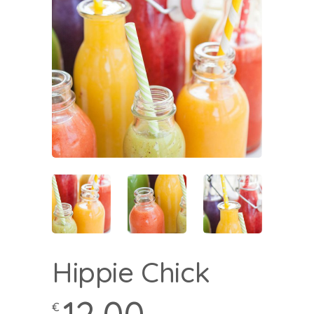
Hippie Chick
€