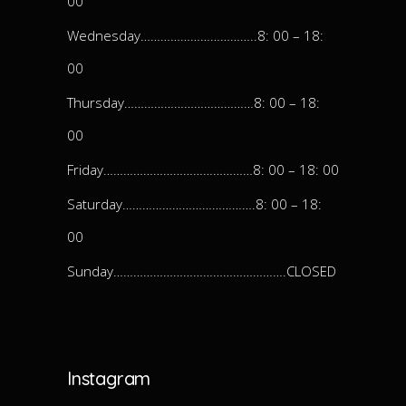
00
Wednesday……………………………..8: 00 – 18:
00
Thursday…………………………………8: 00 – 18:
00
Friday………………………………………8: 00 – 18: 00
Saturday………………………………….8: 00 – 18:
00
Sunday…………………………………………….CLOSED
Instagram