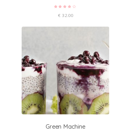
Rated
4.00
out of
€
32.00
5
add to cart
Green Machine