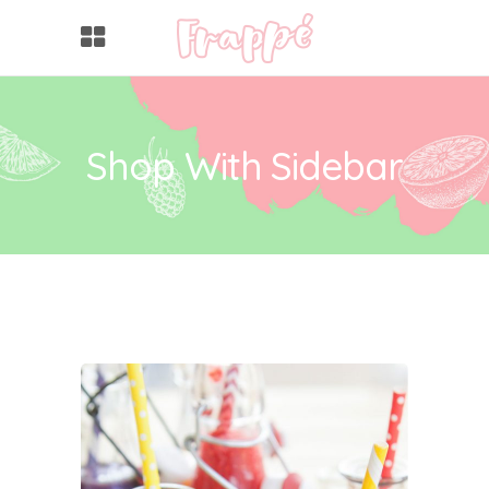
Shop With Sidebar