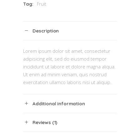
Fruit
Tag:
Description
Lorem ipsum dolor sit amet, consectetur
adipisicing elit, sed do eiusmod tempor
incididunt ut labore et dolore magna aliqua.
Ut enim ad minim veniam, quis nostrud
exercitation ullamco laboris nisi ut aliquip.
Additional information
Reviews (1)