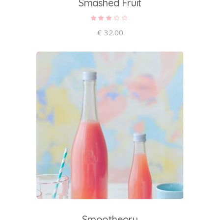
Smashed Fruit
Rated
3.00
out
€
32.00
of 5
add to cart
Smootheory