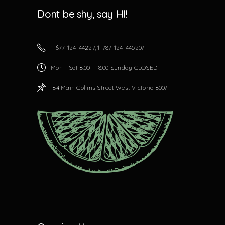
Dont be shy, say HI!
1-677-124-44227, 1-787-124-445207
Mon - Sat 8.00 - 18.00 Sunday CLOSED
184 Main Collins Street West Victoria 8007