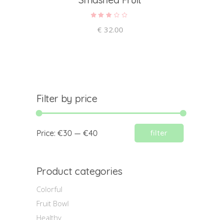
Rated
3.00
out
€
32.00
of 5
Filter by price
Min
Max
Price:
€30
—
€40
filter
price
price
Product categories
Colorful
Fruit Bowl
Healthy