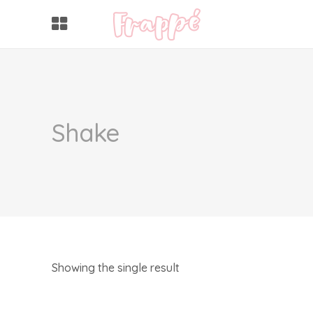
Shake
Showing the single result