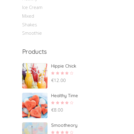
Ice Cream
Mixed
Shakes
Smoothie
Products
Hippie Chick
Rated
€
12.00
4.00
out of
5
Healthy Time
Rated
€
8.00
4.00
out of
5
Smootheory
Rated