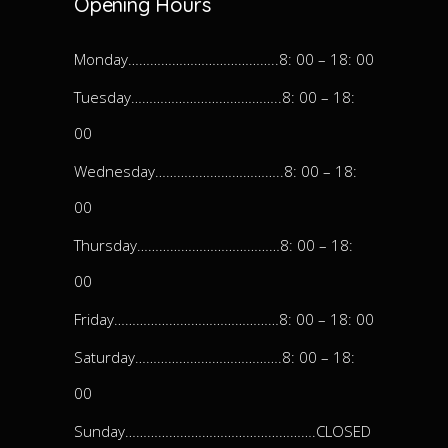
Opening Hours
Monday…………………………………..8: 00 – 18: 00
Tuesday…………………………………..8: 00 – 18:
00
Wednesday……………………………..8: 00 – 18:
00
Thursday…………………………………8: 00 – 18:
00
Friday………………………………………8: 00 – 18: 00
Saturday………………………………….8: 00 – 18:
00
Sunday…………………………………………….CLOSED