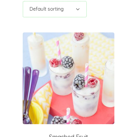
Default sorting
add to cart
Smashed Fruit