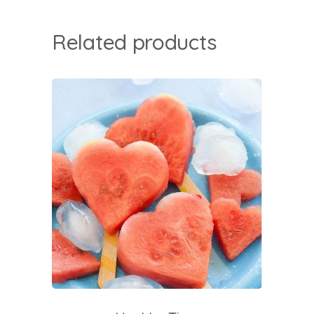
Related products
add to cart