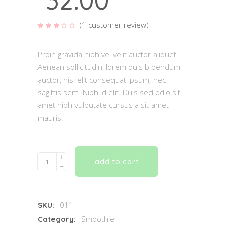
32.00
(
1
customer review)
Rated
1
3.00
out
of 5
based
Proin gravida nibh vel velit auctor aliquet.
on
customer
Aenean sollicitudin, lorem quis bibendum
rating
auctor, nisi elit consequat ipsum, nec
sagittis sem. Nibh id elit. Duis sed odio sit
amet nibh vulputate cursus a sit amet
mauris.
Quantity
add to cart
011
SKU:
Smoothie
Category: