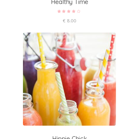
Healthy Time
Rated
4.00
out of
€
8.00
5
add to cart
Hippie Chick