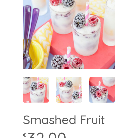
Smashed Fruit
€