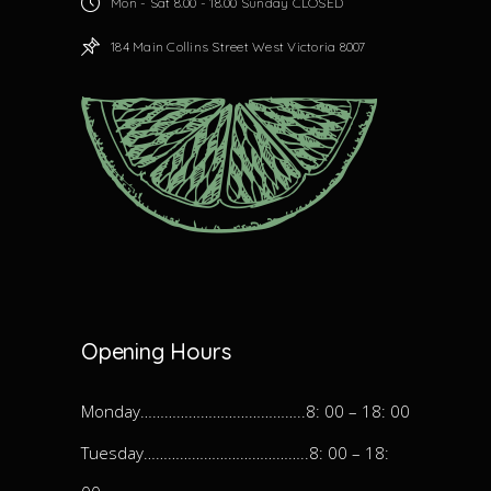
Mon - Sat 8.00 - 18.00 Sunday CLOSED
184 Main Collins Street West Victoria 8007
Opening Hours
Monday…………………………………..8: 00 – 18: 00
Tuesday…………………………………..8: 00 – 18: