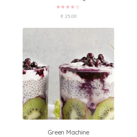
Rated
4.00
out of
€
25.00
5
add to cart
Green Machine