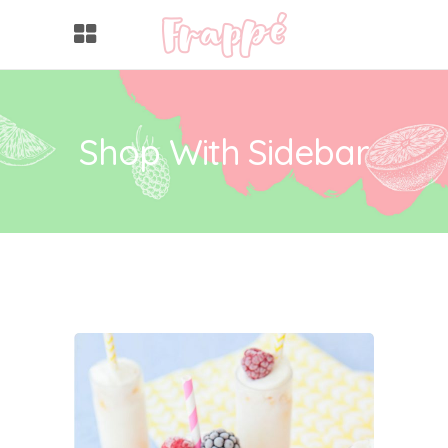
Shop With Sidebar