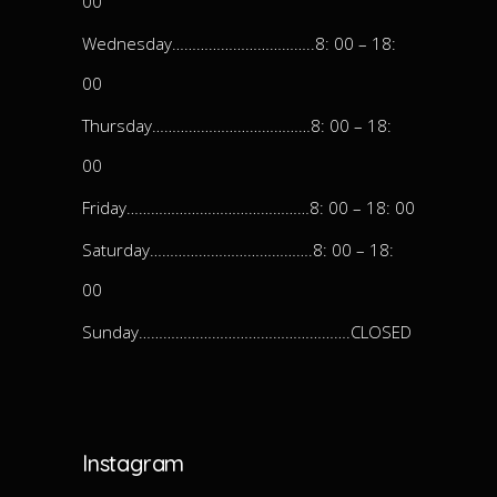
00
Wednesday……………………………..8: 00 – 18:
00
Thursday…………………………………8: 00 – 18:
00
Friday………………………………………8: 00 – 18: 00
Saturday………………………………….8: 00 – 18:
00
Sunday…………………………………………….CLOSED
Instagram