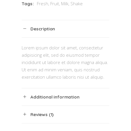
Fresh
,
Fruit
,
Milk
,
Shake
Tags:
Description
Lorem ipsum dolor sit amet, consectetur
adipisicing elit, sed do eiusmod tempor
incididunt ut labore et dolore magna aliqua.
Ut enim ad minim veniam, quis nostrud
exercitation ullamco laboris nisi ut aliquip.
Additional information
Reviews (1)